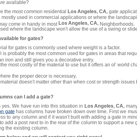
are available?
e the most common residential
Los Angeles, CA,
gate applicat
 mostly used in commercial applications or where the landscapi
Los Angeles, CA,
may come in handy in most
Neighborhoods.
sed where the landscape won't allow the use of a swing or slid
vailable for gates?
al for gates is commonly used where weight is a factor.
l is probably the most common used for gates in areas that requir
 iron and still gives you a decorative entry.
the most costly of the material to use but it offers an ol' world c
here the proper decor is necessary.
material doesn't matter other than when cost or strength issues 
olumns can I add a gate?
yes. We have run into this situation in
Los Angeles, CA,
many 
on gate
has columns have broken down over time. First we must 
ess to any column and if it wasn't built with adding a gate in m
to add a post next to in the rear of the column to support a new 
ng the existing column.