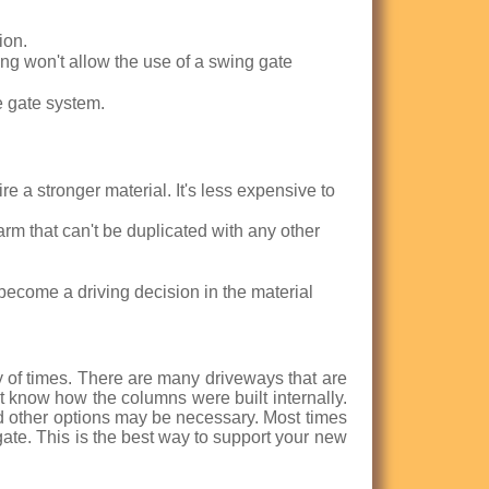
ion.
ng won't allow the use of a swing gate
e gate system.
e a stronger material. It's less expensive to
harm that can't be duplicated with any other
become a driving decision in the material
of times. There are many driveways that are
know how the columns were built internally.
ind other options may be necessary. Most times
gate. This is the best way to support your new