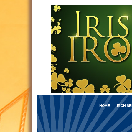
HOME
IRON SE