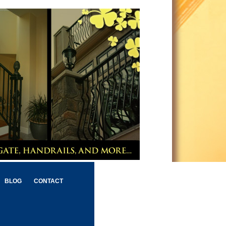
BLOG
CONTACT