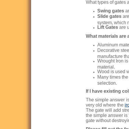
What types of gates 
Swing gates
ar
Slide gates
are
system, which 
Lift Gates
are u
What materials are a
Aluminum materi
Decorative stee
manufacture than
Wrought Iron is 
material.
Wood is used w
Many times the 
selection.
If I have existing c
The simple answer is 
very old where the
ir
The gate will add str
the simple answer is 
gate without destroyi