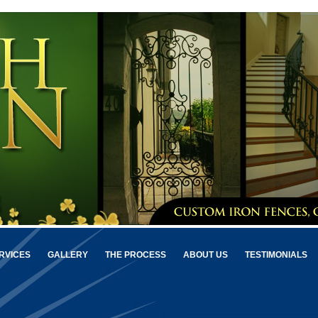
RVICES
GALLERY
THE PROCESS
ABOUT US
TESTIMONIALS