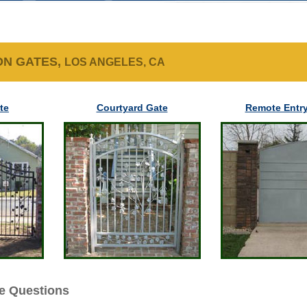
ON GATES,
LOS ANGELES, CA
te
Courtyard Gate
Remote Entry
e Questions