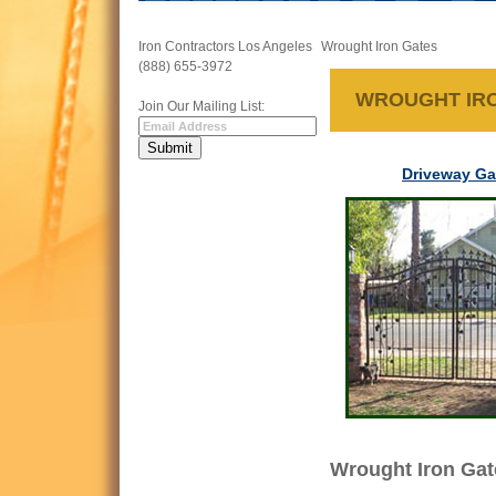
Iron Contractors Los Angeles
Wrought Iron Gates
(888) 655-3972
WROUGHT IR
Join Our Mailing List:
Driveway Ga
Wrought Iron Gat