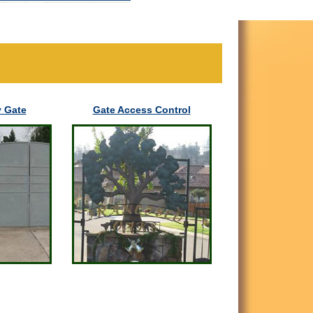
 Gate
Gate Access Control